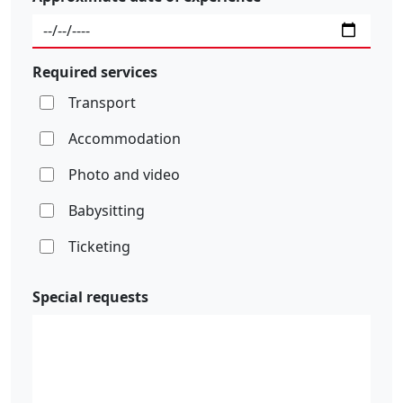
Required services
Transport
Accommodation
Photo and video
Babysitting
Ticketing
Special requests