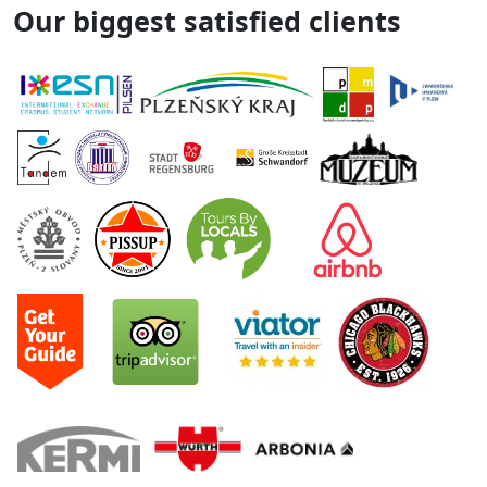
Our biggest satisfied clients