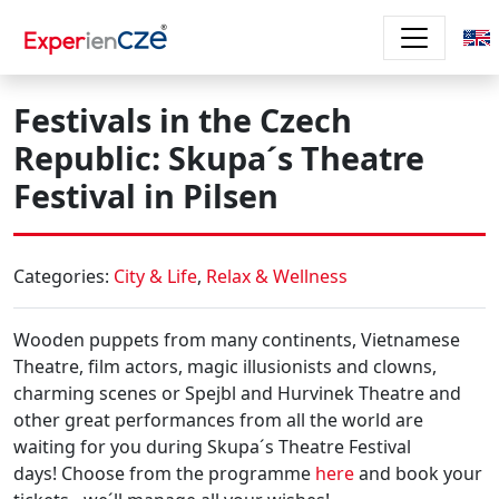
Skip to main content
Festivals in the Czech
Republic: Skupa´s Theatre
Festival in Pilsen
Categories:
City & Life
,
Relax & Wellness
Wooden puppets from many continents, Vietnamese
Theatre, film actors, magic illusionists and clowns,
charming scenes or Spejbl and Hurvinek Theatre
and
other great performances from all the world are
waiting for you during
Skupa´s Theatre Festival
days!
Choose from the programme
here
and book your