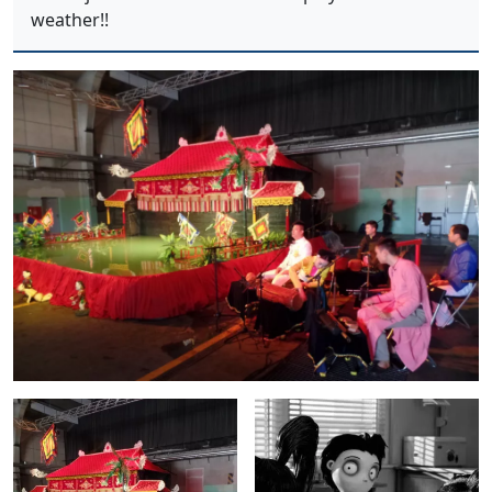
weather!!