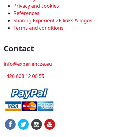
Privacy and cookies
References
Sharing ExperienCZE links & logos
Terms and conditions
Contact
info@experiencze.eu
+420 608 12 00 55