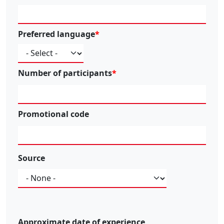
Preferred language
Number of participants
Promotional code
Source
Source
Approximate date of experience