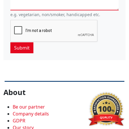
e.g. vegetarian, non/smoker, handicapped etc.
About
Be our partner
Company details
GDPR
Our story