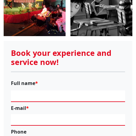
Book your experience and
service now!
Full name
E-mail
Phone