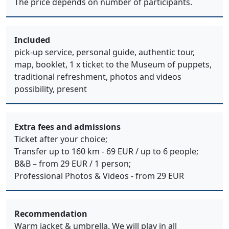
The price depends on number of participants.
Included
pick-up service, personal guide, authentic tour,
map, booklet, 1 x ticket to the Museum of puppets,
traditional refreshment, photos and videos
possibility, present
Extra fees and admissions
Ticket after your choice;
Transfer up to 160 km - 69 EUR / up to 6 people;
B&B – from 29 EUR / 1 person;
Professional Photos & Videos - from 29 EUR
Recommendation
Warm jacket & umbrella. We will play in all