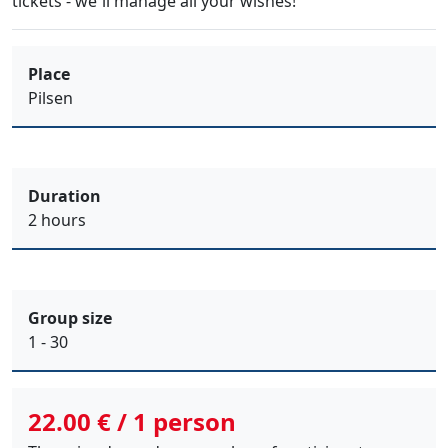
tickets
- we´ll manage all your wishes!
Place
Pilsen
Duration
2 hours
Group size
1 - 30
22.00 € / 1 person