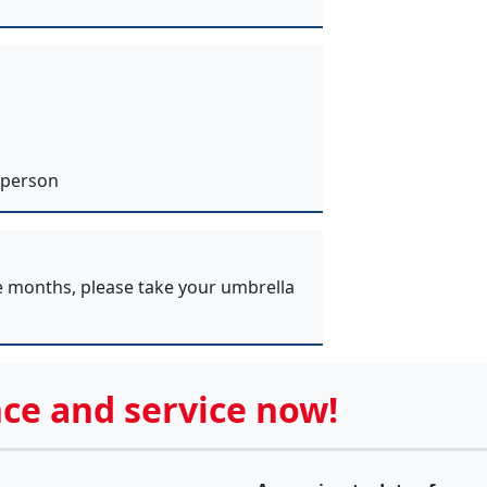
 person
e months, please take your umbrella
ce and service now!