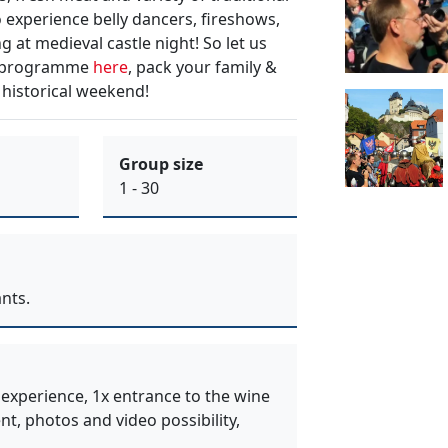
o
experience belly dancers, fireshows,
g at
medieval castle night
! So let us
m programme
here
, pack your
family &
 historical weekend!
Group size
1 - 30
nts.
 experience, 1x entrance to the wine
ent, photos and video possibility,