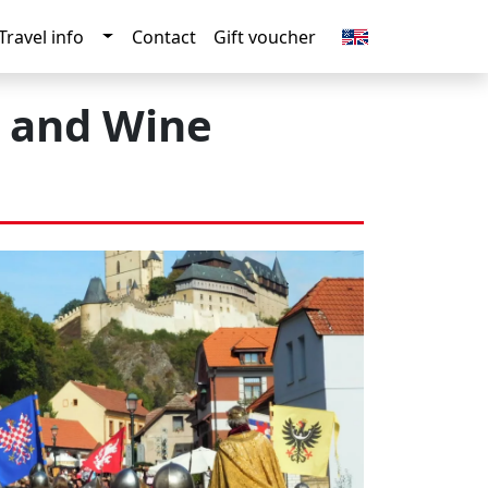
n
gle Dropdown
Toggle Dropdown
Travel info
Contact
Gift voucher
e and Wine