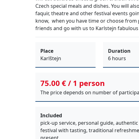
Czech special meals
and
dishes
. You will als
faquir, theatre
and other
festival events
goin
know, when you have time or choose fro
friends
and go with us to
Karlstejn fabulous
Place
Duration
Karlštejn
6 hours
75.00 € / 1 person
The price depends on number of participa
Included
pick-up service, personal guide, authentic
festival with tasting, traditional refreshm
present