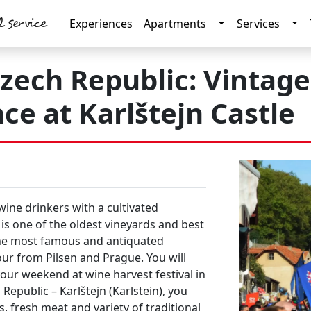
l service
Toggle Dropdow
Tog
Experiences
Apartments
Services
 Czech Republic: Vintag
ce at Karlštejn Castle
wine drinkers
with a
cultivated
is one of the
oldest vineyards
and
best
the most
famous and antiquated
our from
Pilsen
and
Prague
. You will
 your weekend at
wine
harvest festival
in
 Republic –
Karlštejn
(Karlstein), you
es, fresh meat
and variety of
traditional