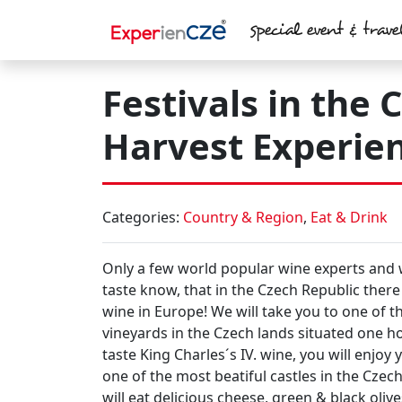
Skip to main content
special event & trave
Festivals in the
Harvest Experien
Categories:
Country & Region
,
Eat & Drink
Only a few
world popular wine experts
and
taste
know, that
in the Czech Republic
there 
wine in Europe
! We will take you to one of 
vineyards in the Czech lands
situated one h
taste
King Charles´s IV.
wine, you will enjoy
one of
the most beatiful castles
in the Czech
will
eat delicious cheese, green & black oliv