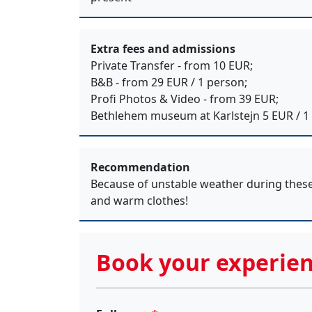
Extra fees and admissions
Private Transfer - from 10 EUR;
B&B - from 29 EUR / 1 person;
Profi Photos & Video - from 39 EUR;
Bethlehem museum at Karlstejn 5 EUR / 1
Recommendation
Because of unstable weather during thes
and warm clothes!
Book your experien