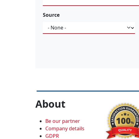
Source
Source
About
Be our partner
Company details
GDPR