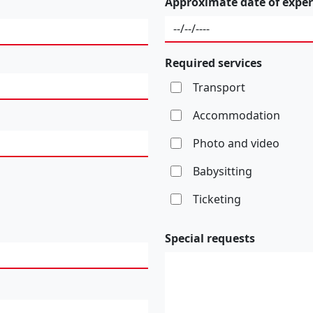
Approximate date of exper
Required services
Transport
Accommodation
Photo and video
Babysitting
Ticketing
Special requests