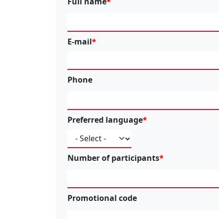
Full name
E-mail
Phone
Preferred language
Number of participants
Promotional code