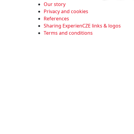
Our story
Privacy and cookies
References
Sharing ExperienCZE links & logos
Terms and conditions