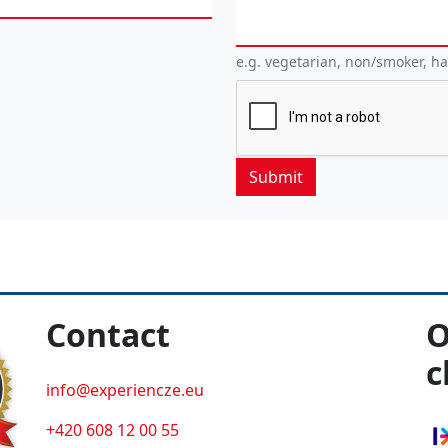
e.g. vegetarian, non/smoker, h
Contact
O
c
info@experiencze.eu
+420 608 12 00 55