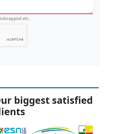
andicapped etc.
ur biggest satisfied
lients