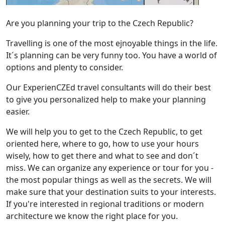
Are you planning your trip to the Czech Republic?
Travelling is one of the most ejnoyable things in the life.
It´s planning can be very funny too. You have a world of
options and plenty to consider.
Our ExperienCZEd travel consultants will do their best
to give you personalized help to make your planning
easier.
We will help you to get to the Czech Republic, to get
oriented here, where to go, how to use your hours
wisely, how to get there and what to see and don´t
miss. We can organize any experience or tour for you -
the most popular things as well as the secrets. We will
make sure that your destination suits to your interests.
If you're interested in regional traditions or modern
architecture we know the right place for you.