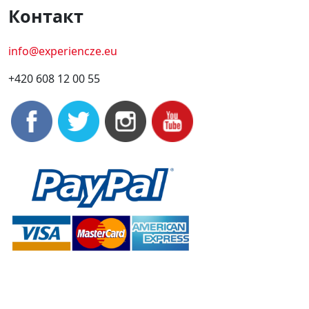
Контакт
info@experiencze.eu
+420 608 12 00 55