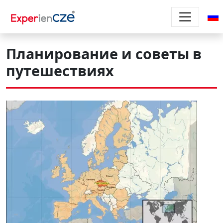
Перейти к основному содержанию
Планирование и советы в
путешествиях