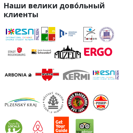
Наши велики дово́льный
клиенты