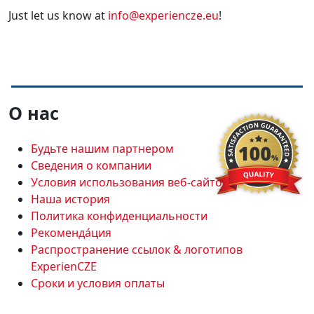
Just let us know at
info@experiencze.eu
!
О нас
Будьте нашим партнером
Сведения о компании
Условия использования веб-сайтов
Наша история
Политика конфиденциальности
Рекоменда́ция
Распространение ссылок & логотипов
ExperienCZE
Сроки и условия оплаты